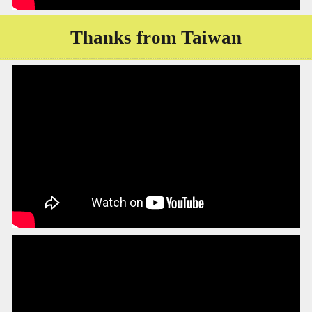
Thanks from Taiwan