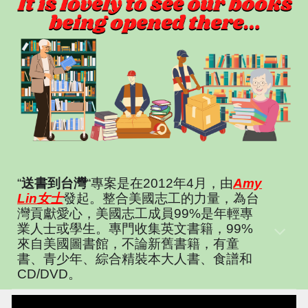
“
送書到台灣
“專案是在2012年4月，由
Amy
Lin女士
發起。整合美國志工的力量，為台
灣貢獻愛心，美國志工成員99%是年輕專
業人士或學生。專門收集英文書籍，99%
來自美國圖書館，不論新舊書籍，有童
書、青少年、綜合精裝本大人書、食譜和
CD/DVD。