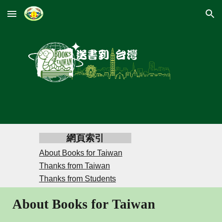
Skip to main content
Skip to navigation
網頁索引
About Books for Taiwan
Thanks from Taiwan
Thanks from Students
About Books for Taiwan