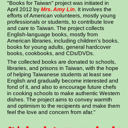
"Books for Taiwan"
project was initiated in
April 2012 by
Mrs. Amy Lin
. It involves the
efforts of American volunteers, mostly young
professionals or students, to contribute love
and care to Taiwan. The project collects
English-language books, mostly from
American libraries, including children's books,
books for young adults, general hardcover
books, cookbooks, and CDs/DVDs.
The collected books are donated to schools,
libraries, and prisons in Taiwan, with the hope
of helping Taiwanese students at least see
English and gradually become interested and
fond of it, and also to encourage future chefs
in cooking schools to make authentic Western
dishes. The project aims to convey warmth
and optimism to the recipients and make them
feel the love and concern from afar."