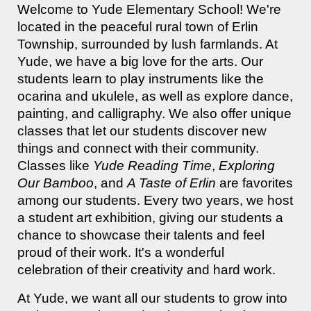
Welcome to Yude Elementary School! We're
located in the peaceful rural town of Erlin
Township, surrounded by lush farmlands. At
Yude, we have a big love for the arts. Our
students learn to play instruments like the
ocarina and ukulele, as well as explore dance,
painting, and calligraphy. We also offer unique
classes that let our students discover new
things and connect with their community.
Classes like
Yude Reading Time
,
Exploring
Our Bamboo
, and
A Taste of Erlin
are favorites
among our students. Every two years, we host
a student art exhibition, giving our students a
chance to showcase their talents and feel
proud of their work. It's a wonderful
celebration of their creativity and hard work.
At Yude, we want all our students to grow into