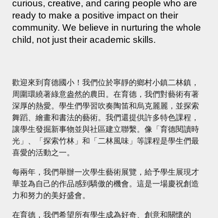
curious, creative, and caring people who are
ready to make a positive impact on their
community. We believe in nurturing the whole
child, not just their academic skills.
歡迎來到育德國小！我們位於寧靜的鄉村小鎮二林鎮，
周圍環繞著綠意盎然的農田。在育德，我們對藝術有著
深厚的熱愛。學生們學習吹奏陶笛和烏克麗麗，並探索
舞蹈、繪畫和書法的藝術。我們還提供許多特色課程，
讓學生發掘新事物並與社區建立聯繫。像「育德閱讀時
光」、「探索竹林」和「二林風味」等課程是學生們最
喜愛的活動之一。
每兩年，我們舉辦一次學生藝術展覽，給予學生展現才
華並為自己的作品感到驕傲的機會。這是一場慶祝創造
力和努力的美好盛會。
在育德，我們希望所有學生成為好奇、創意和關懷的