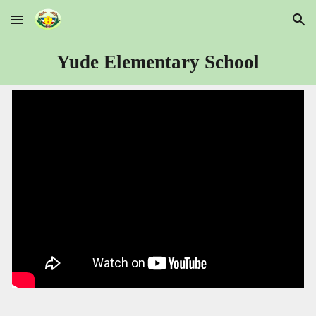
Skip to main content
Skip to navigation
Yude Elementary School